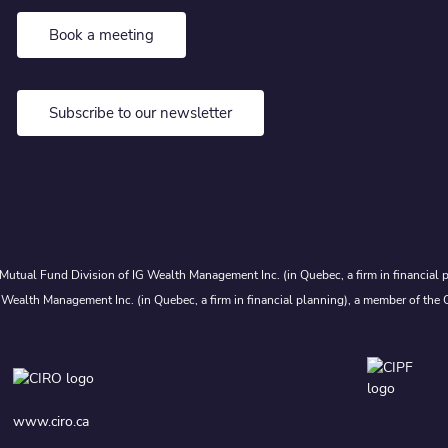
Book a meeting
Subscribe to our newsletter
Mutual Fund Division of IG Wealth Management Inc. (in Quebec, a firm in financial p
 Wealth Management Inc. (in Quebec, a firm in financial planning), a member of the 
www.ciro.ca