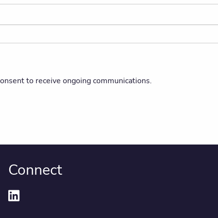
 consent to receive ongoing communications.
Connect