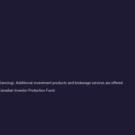
lanning). Additional investment products and brokerage services are offered
Canadian Investor Protection Fund.