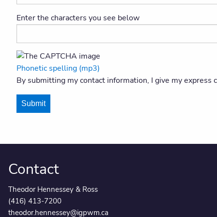
Enter the characters you see below
Phonetic spelling (mp3)
By submitting my contact information, I give my express
Submit
Contact
Theodor Hennessey & Ross
(416) 413-7200
theodor.hennessey@igpwm.ca