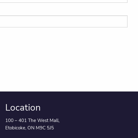
Location
100 – 401 The West Mall,
Etobicoke, ON M9C 5J5