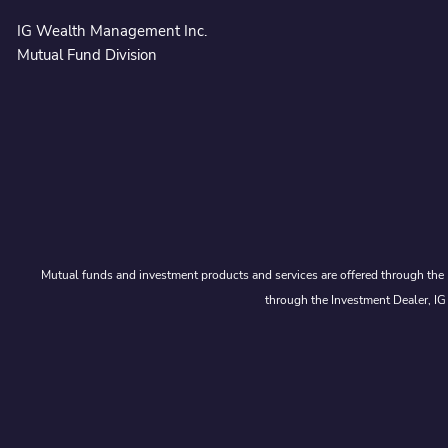
IG Wealth Management Inc.
Mutual Fund Division
Mutual funds and investment products and services are offered through the 
through the Investment Dealer, IG