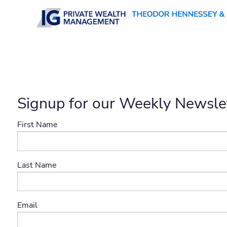
Skip to main content
Signup for our Weekly Newslet
First Name
Last Name
Email