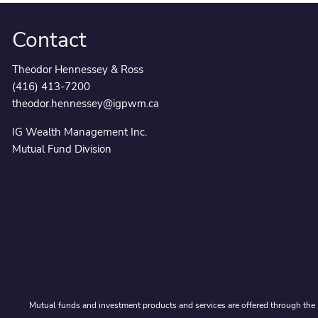
Contact
Theodor Hennessey & Ross
(416) 413-7200
theodor.hennessey@igpwm.ca
IG Wealth Management Inc.
Mutual Fund Division
Mutual funds and investment products and services are offered through the 