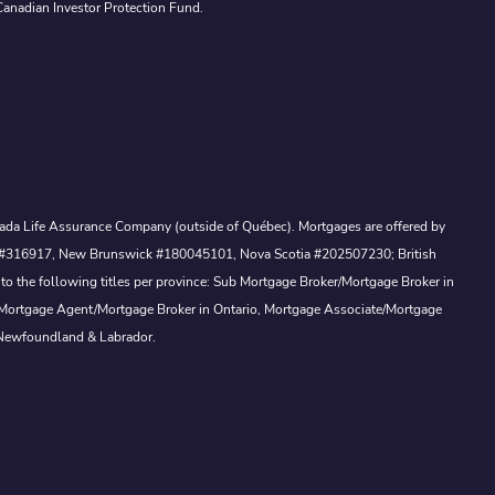
Canadian Investor Protection Fund.
Canada Life Assurance Company (outside of Québec). Mortgages are offered by
ewan #316917, New Brunswick #180045101, Nova Scotia #202507230; British
to the following titles per province: Sub Mortgage Broker/Mortgage Broker in
, Mortgage Agent/Mortgage Broker in Ontario, Mortgage Associate/Mortgage
 Newfoundland & Labrador.