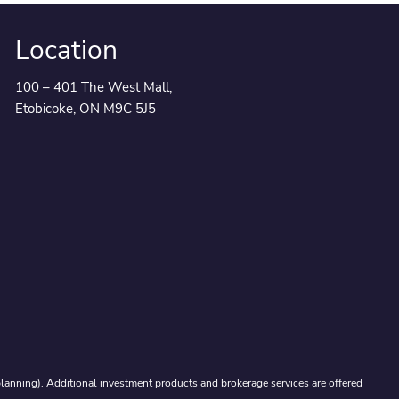
Location
100 – 401 The West Mall,
Etobicoke, ON M9C 5J5
lanning). Additional investment products and brokerage services are offered