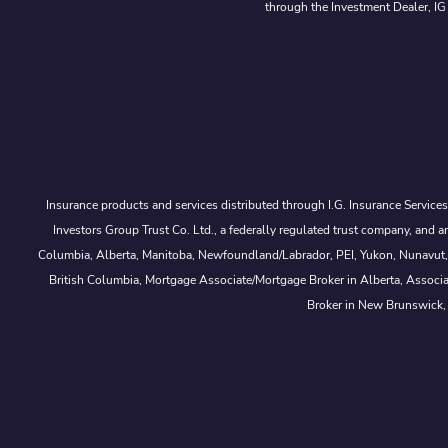
through the Investment Dealer, IG
Insurance products and services distributed through I.G. Insurance Service
Investors Group Trust Co. Ltd., a federally regulated trust company, a
Columbia, Alberta, Manitoba, Newfoundland/Labrador, PEI, Yukon, Nunavut, No
British Columbia, Mortgage Associate/Mortgage Broker in Alberta, Associ
Broker in New Brunswick,