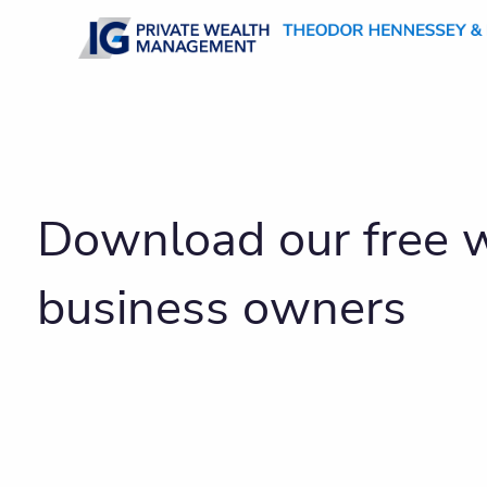
Skip to main content
Download our free w
business owners