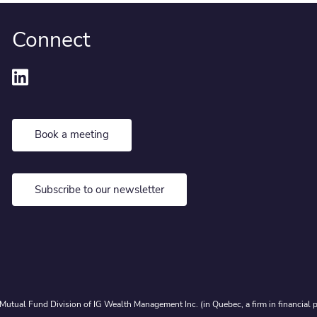
Connect
Book a meeting
Subscribe to our newsletter
Mutual Fund Division of IG Wealth Management Inc. (in Quebec, a firm in financial p