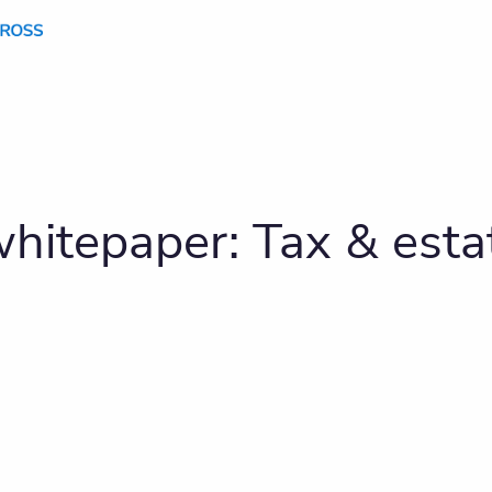
hitepaper: Tax & estat