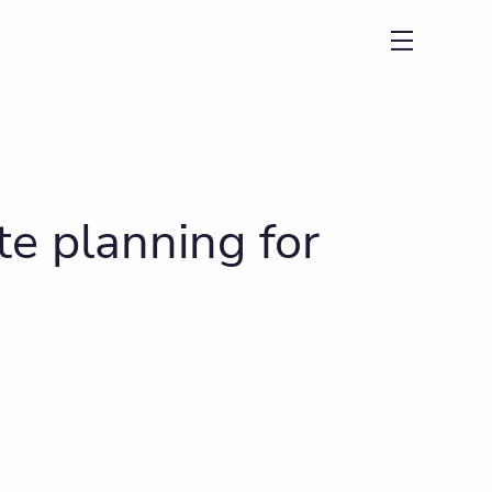
menu
e planning for