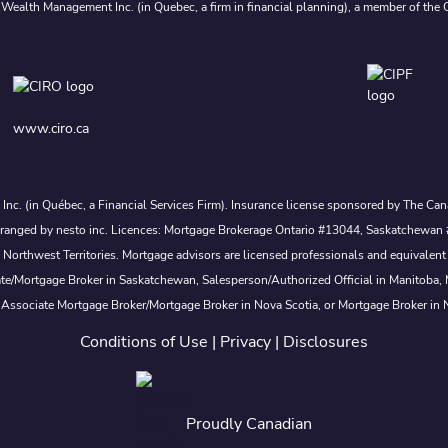
 Wealth Management Inc. (in Quebec, a firm in financial planning), a member of the 
www.ciro.ca
s Inc. (in Québec, a Financial Services Firm). Insurance license sponsored by The 
nd arranged by nesto inc. Licences: Mortgage Brokerage Ontario #13044, Saskatch
rthwest Territories. Mortgage advisors are licensed professionals and equivalent 
ate/Mortgage Broker in Saskatchewan, Salesperson/Authorized Official in Manitoba
 Associate Mortgage Broker/Mortgage Broker in Nova Scotia, or Mortgage Broker in
Conditions of Use
|
Privacy
|
Disclosures
Proudly Canadian