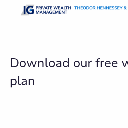
Skip to main content
Download our free w
plan