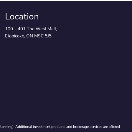
Location
100 – 401 The West Mall,
Etobicoke, ON M9C 5J5
lanning). Additional investment products and brokerage services are offered