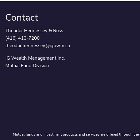
Contact
Theodor Hennessey & Ross
(416) 413-7200
theodor.hennessey@igpwm.ca
IG Wealth Management Inc.
Mutual Fund Division
Mutual funds and investment products and services are offered through the 