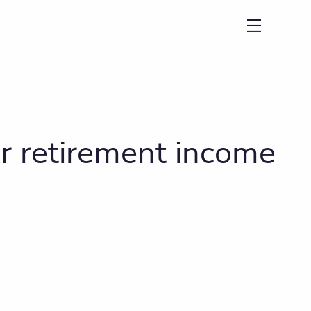
menu
r retirement income