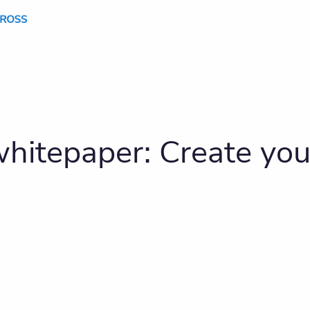
hitepaper: Create you