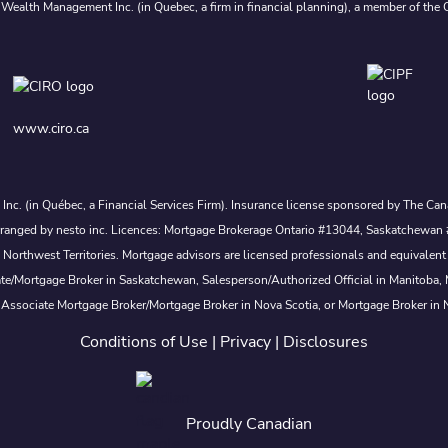
 Wealth Management Inc. (in Quebec, a firm in financial planning), a member of the 
www.ciro.ca
s Inc. (in Québec, a Financial Services Firm). Insurance license sponsored by The 
nd arranged by nesto inc. Licences: Mortgage Brokerage Ontario #13044, Saskatch
rthwest Territories. Mortgage advisors are licensed professionals and equivalent 
ate/Mortgage Broker in Saskatchewan, Salesperson/Authorized Official in Manitoba
 Associate Mortgage Broker/Mortgage Broker in Nova Scotia, or Mortgage Broker in
Conditions of Use
|
Privacy
|
Disclosures
Proudly Canadian