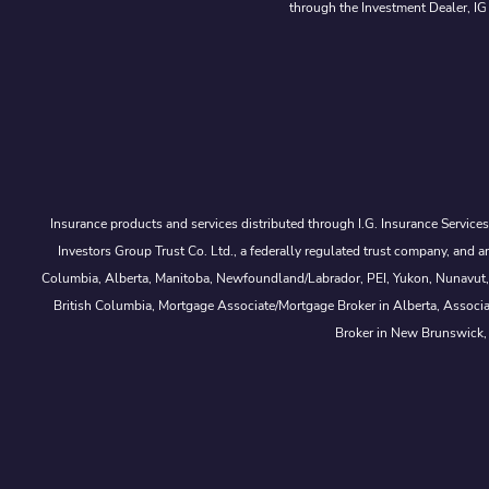
through the Investment Dealer, IG
Insurance products and services distributed through I.G. Insurance Service
Investors Group Trust Co. Ltd., a federally regulated trust company, a
Columbia, Alberta, Manitoba, Newfoundland/Labrador, PEI, Yukon, Nunavut, No
British Columbia, Mortgage Associate/Mortgage Broker in Alberta, Associ
Broker in New Brunswick,