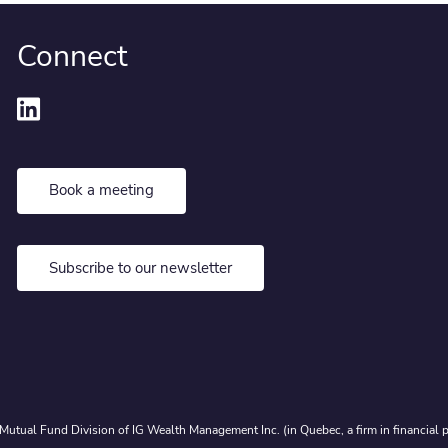
Connect
Book a meeting
Subscribe to our newsletter
Mutual Fund Division of IG Wealth Management Inc. (in Quebec, a firm in financial p