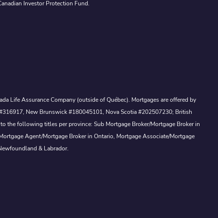
Canadian Investor Protection Fund.
Canada Life Assurance Company (outside of Québec). Mortgages are offered by
ewan #316917, New Brunswick #180045101, Nova Scotia #202507230; British
to the following titles per province: Sub Mortgage Broker/Mortgage Broker in
, Mortgage Agent/Mortgage Broker in Ontario, Mortgage Associate/Mortgage
 Newfoundland & Labrador.